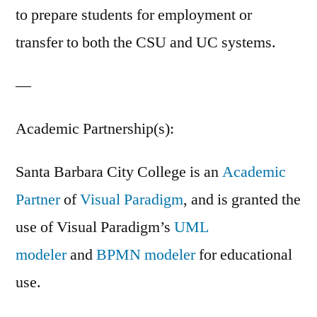
to prepare students for employment or
transfer to both the CSU and UC systems.
—
Academic Partnership(s):
Santa Barbara City College is an
Academic
Partner
of
Visual Paradigm
, and is granted the
use of Visual Paradigm’s
UML
modeler
and
BPMN modeler
for educational
use.