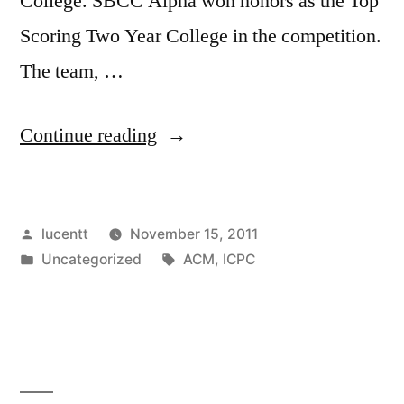
College. SBCC Alpha won honors as the Top
Scoring Two Year College in the competition.
The team, …
“SBCC
Continue reading
CS
TAKES
Posted
lucentt
November 15, 2011
TOP
by
Posted
Tags:
Uncategorized
ACM
,
ICPC
HONORS
in
AT
PROGRAMMING
COMPETITION!”