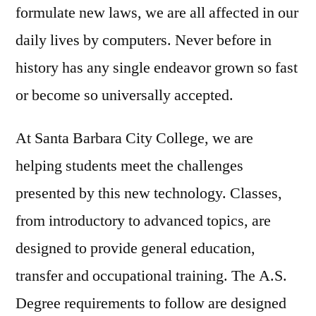
formulate new laws, we are all affected in our
daily lives by computers. Never before in
history has any single endeavor grown so fast
or become so universally accepted.
At Santa Barbara City College, we are
helping students meet the challenges
presented by this new technology. Classes,
from introductory to advanced topics, are
designed to provide general education,
transfer and occupational training. The A.S.
Degree requirements to follow are designed