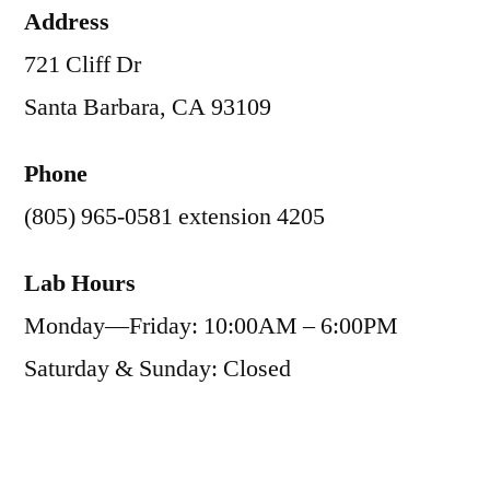
Address
721 Cliff Dr
Santa Barbara, CA 93109
Phone
(805) 965-0581 extension 4205
Lab Hours
Monday—Friday: 10:00AM – 6:00PM
Saturday & Sunday: Closed