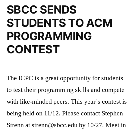
SBCC SENDS
STUDENTS TO ACM
PROGRAMMING
CONTEST
The ICPC is a great opportunity for students
to test their programming skills and compete
with like-minded peers. This year’s contest is
being held on 11/12. Please contact Stephen
Strenn at strenn@sbcc.edu by 10/27. Meet in