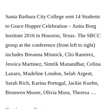
Santa Barbara City College sent 14 Students
to Grace Hopper Celebration – Anita Borg
Institute 2016 in Houston, Texas. The SBCC
group at the conference (from left to right)
includes Breanna Minnick, Clio Ramirez,
Jessica Martinez, Simrik Manandhar, Celina
Lazaro, Madeline London, Selah Argent,
Sarah Rich, Karina Portugal, Jackie Kuehn,
Bronwen Moore, Olivia Mora, Theresa …