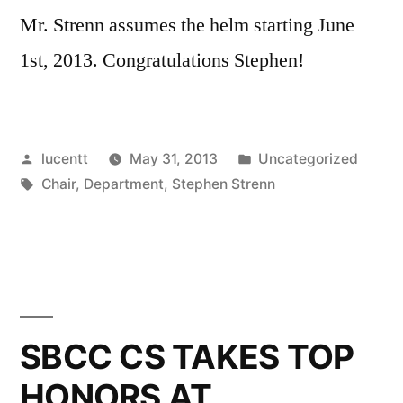
Mr. Strenn assumes the helm starting June
1st, 2013. Congratulations Stephen!
Posted
Posted
lucentt
May 31, 2013
Uncategorized
by
Tags:
in
Chair
,
Department
,
Stephen Strenn
SBCC CS TAKES TOP
HONORS AT