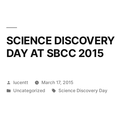
SCIENCE DISCOVERY
DAY AT SBCC 2015
Posted
lucentt
March 17, 2015
by
Posted
Tags:
Uncategorized
Science Discovery Day
in