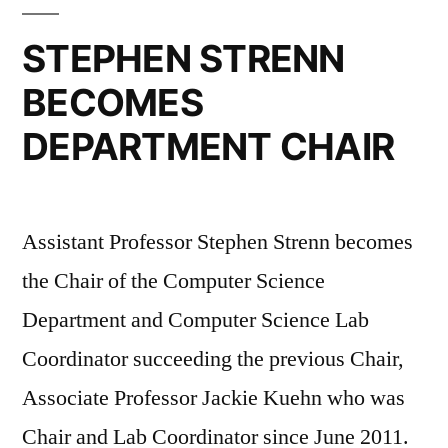
STEPHEN STRENN
BECOMES
DEPARTMENT CHAIR
Assistant Professor Stephen Strenn becomes
the Chair of the Computer Science
Department and Computer Science Lab
Coordinator succeeding the previous Chair,
Associate Professor Jackie Kuehn who was
Chair and Lab Coordinator since June 2011.