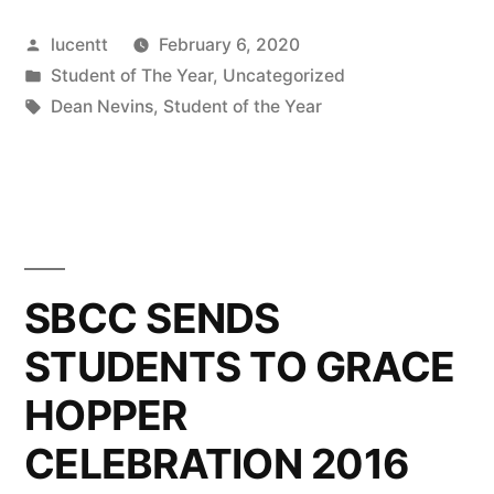
Posted
lucentt
February 6, 2020
by
Posted
Student of The Year
,
Uncategorized
in
Tags:
Dean Nevins
,
Student of the Year
SBCC SENDS
STUDENTS TO GRACE
HOPPER
CELEBRATION 2016