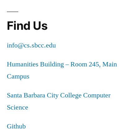
Find Us
info@cs.sbcc.edu
Humanities Building – Room 245, Main
Campus
Santa Barbara City College Computer
Science
Github