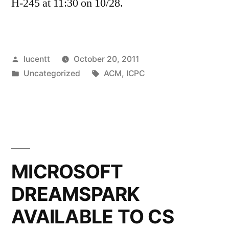
H-245 at 11:30 on 10/28.
Posted
lucentt
October 20, 2011
by
Posted
Tags:
Uncategorized
ACM
,
ICPC
in
MICROSOFT
DREAMSPARK
AVAILABLE TO CS