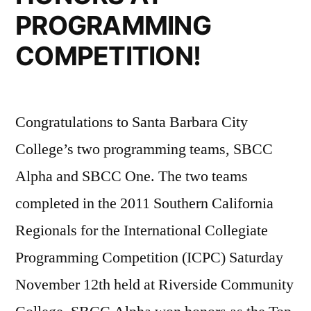
PROGRAMMING
COMPETITION!
Congratulations to Santa Barbara City
College’s two programming teams, SBCC
Alpha and SBCC One. The two teams
completed in the 2011 Southern California
Regionals for the International Collegiate
Programming Competition (ICPC) Saturday
November 12th held at Riverside Community