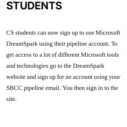
STUDENTS
CS students can now sign up to use Microsoft
DreamSpark using their pipeline account. To
get access to a lot of different Microsoft tools
and technologies go to the DreamSpark
website and sign up for an account using your
SBCC pipeline email. You then sign in to the
site.