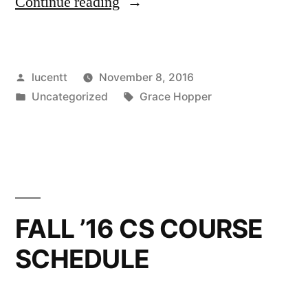
“SBCC
Continue reading
SENDS
STUDENTS
Posted
lucentt
November 8, 2016
TO
by
Posted
Tags:
Uncategorized
Grace Hopper
GRACE
in
HOPPER
CELEBRATION
2016”
FALL ’16 CS COURSE
SCHEDULE