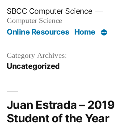
Skip
SBCC Computer Science
to
Computer Science
content
Online Resources
Home
Category Archives:
Uncategorized
Juan Estrada – 2019
Student of the Year