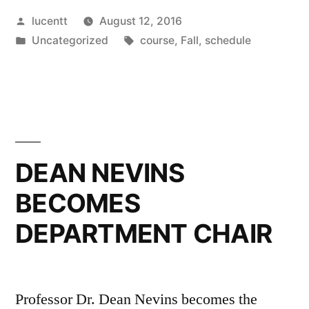
Posted
lucentt
August 12, 2016
by
Posted
Tags:
Uncategorized
course
,
Fall
,
schedule
in
DEAN NEVINS
BECOMES
DEPARTMENT CHAIR
Professor Dr. Dean Nevins becomes the