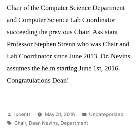
Chair of the Computer Science Department
and Computer Science Lab Coordinator
succeeding the previous Chair, Assistant
Professor Stephen Strenn who was Chair and
Lab Coordinator since June 2013. Dr. Nevins
assumes the helm starting June 1st, 2016.
Congratulations Dean!
Posted
Posted
lucentt
May 31, 2016
Uncategorized
by
Tags:
in
Chair
,
Dean Nevins
,
Department