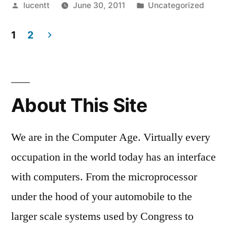
Posted
Posted
lucentt
June 30, 2011
Uncategorized
by
in
1
2
Posts
pagination
About This Site
We are in the Computer Age. Virtually every
occupation in the world today has an interface
with computers. From the microprocessor
under the hood of your automobile to the
larger scale systems used by Congress to