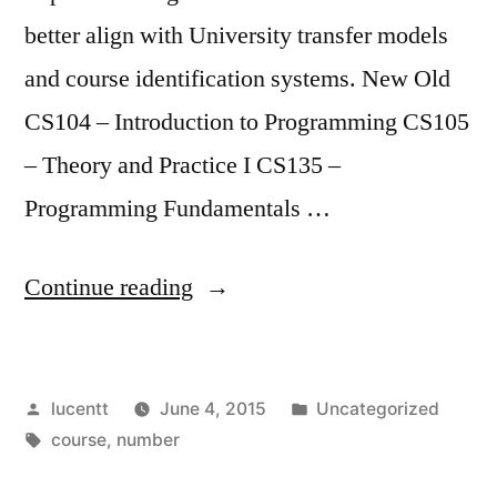
better align with University transfer models
and course identification systems. New Old
CS104 – Introduction to Programming CS105
– Theory and Practice I CS135 –
Programming Fundamentals …
“RENAMED
Continue reading
AND
RENUMBERED
Posted
Posted
lucentt
June 4, 2015
Uncategorized
CS
by
Tags:
in
course
,
number
COURSES”