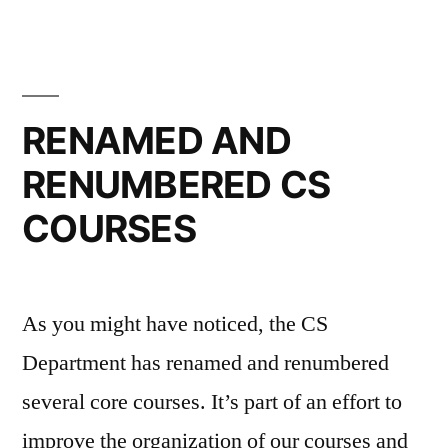
RENAMED AND
RENUMBERED CS
COURSES
As you might have noticed, the CS
Department has renamed and renumbered
several core courses. It’s part of an effort to
improve the organization of our courses and