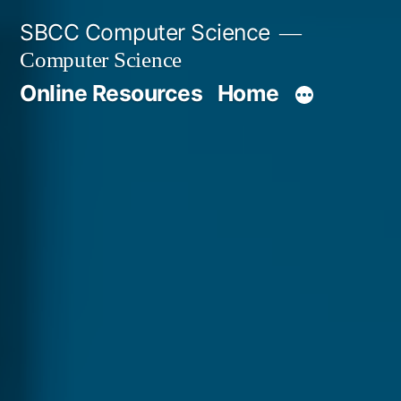
Skip
SBCC Computer Science
to
Computer Science
content
Online Resources
Home