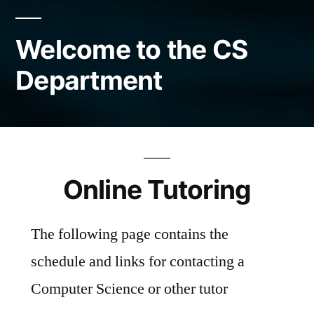
Welcome to the CS
Department
Online Tutoring
The following page contains the
schedule and links for contacting a
Computer Science or other tutor