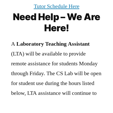
Tutor Schedule Here
Need Help – We Are
Here!
A
Laboratory Teaching Assistant
(LTA) will be available to provide
remote assistance for students Monday
through Friday. The CS Lab will be open
for student use during the hours listed
below, LTA assistance will continue to
be given remotely