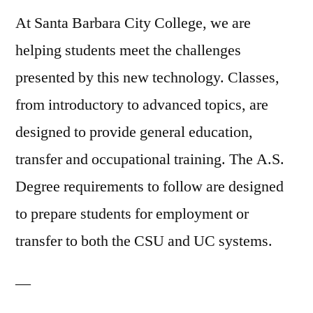
At Santa Barbara City College, we are
helping students meet the challenges
presented by this new technology. Classes,
from introductory to advanced topics, are
designed to provide general education,
transfer and occupational training. The A.S.
Degree requirements to follow are designed
to prepare students for employment or
transfer to both the CSU and UC systems.
—