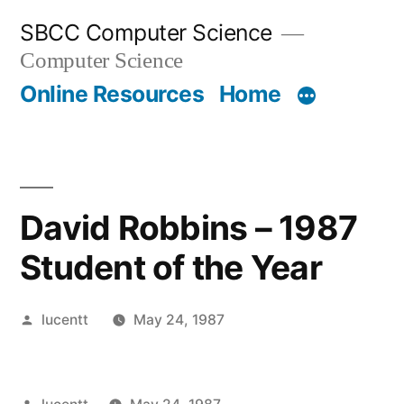
Skip
SBCC Computer Science
to
Computer Science
content
Online Resources
Home
David Robbins – 1987
Student of the Year
Posted
lucentt
May 24, 1987
by
Posted