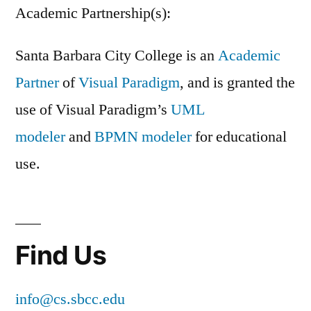
Academic Partnership(s):
Santa Barbara City College is an
Academic
Partner
of
Visual Paradigm
, and is granted the
use of Visual Paradigm’s
UML
modeler
and
BPMN modeler
for educational
use.
Find Us
info@cs.sbcc.edu