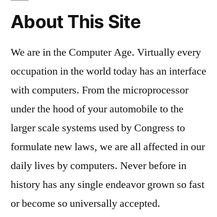
About This Site
We are in the Computer Age. Virtually every
occupation in the world today has an interface
with computers. From the microprocessor
under the hood of your automobile to the
larger scale systems used by Congress to
formulate new laws, we are all affected in our
daily lives by computers. Never before in
history has any single endeavor grown so fast
or become so universally accepted.