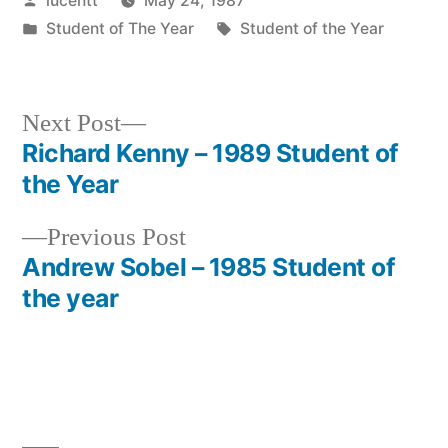
lucentt
May 24, 1987
by
Posted
Tags:
Student of The Year
Student of the Year
in
Next
Next Post
post:
Richard Kenny – 1989 Student of
Post
the Year
navigation
Previous
Previous Post
post:
Andrew Sobel – 1985 Student of
the year