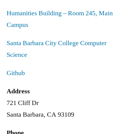
Humanities Building – Room 245, Main
Campus
Santa Barbara City College Computer
Science
Github
Address
721 Cliff Dr
Santa Barbara, CA 93109
Phone