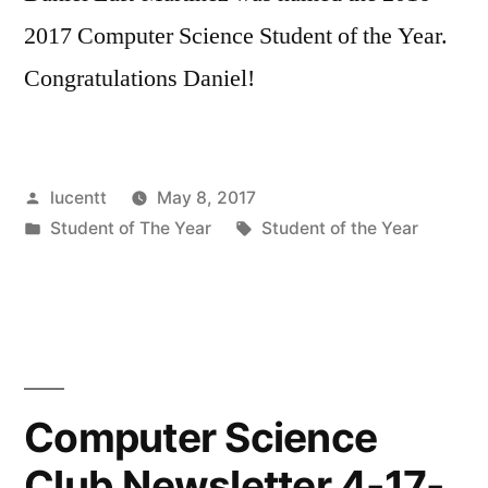
2017 Computer Science Student of the Year.
Congratulations Daniel!
Posted
lucentt
May 8, 2017
by
Posted
Tags:
Student of The Year
Student of the Year
in
Computer Science
Club Newsletter 4-17-