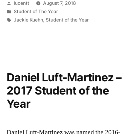
Posted
lucentt
August 7, 2018
by
Posted
Student of The Year
in
Tags:
Jackie Kuehn
,
Student of the Year
Daniel Luft-Martinez –
2017 Student of the
Year
Daniel Luft-Martinez was named the 2016-