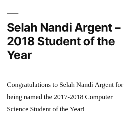
Selah Nandi Argent –
2018 Student of the
Year
Congratulations to Selah Nandi Argent for
being named the 2017-2018 Computer
Science Student of the Year!