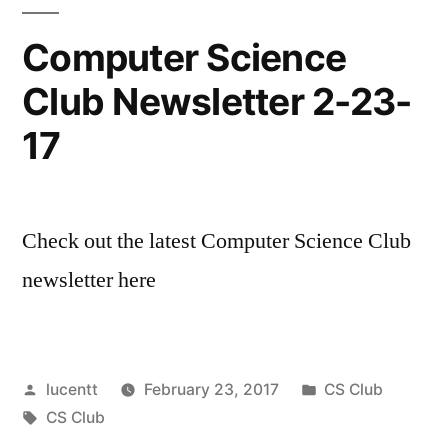
Computer Science
Club Newsletter 2-23-
17
Check out the latest Computer Science Club
newsletter here
Posted
Posted
lucentt
February 23, 2017
CS Club
by
Tags:
in
CS Club