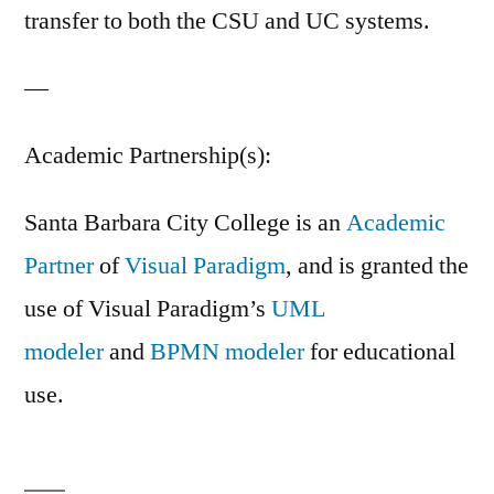
transfer to both the CSU and UC systems.
—
Academic Partnership(s):
Santa Barbara City College is an
Academic
Partner
of
Visual Paradigm
, and is granted the
use of Visual Paradigm’s
UML
modeler
and
BPMN modeler
for educational
use.