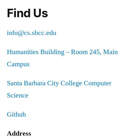
Find Us
info@cs.sbcc.edu
Humanities Building – Room 245, Main
Campus
Santa Barbara City College Computer
Science
Github
Address