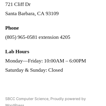
721 Cliff Dr
Santa Barbara, CA 93109
Phone
(805) 965-0581 extension 4205
Lab Hours
Monday—Friday: 10:00AM – 6:00PM
Saturday & Sunday: Closed
SBCC Computer Science
,
Proudly powered by
WordPress.