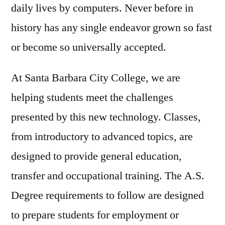
daily lives by computers. Never before in
history has any single endeavor grown so fast
or become so universally accepted.
At Santa Barbara City College, we are
helping students meet the challenges
presented by this new technology. Classes,
from introductory to advanced topics, are
designed to provide general education,
transfer and occupational training. The A.S.
Degree requirements to follow are designed
to prepare students for employment or