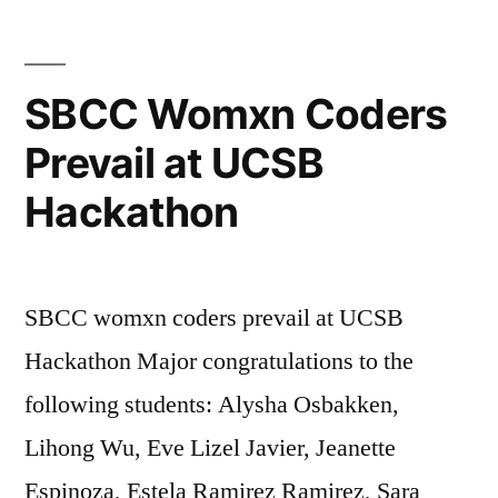
SBCC Womxn Coders
Prevail at UCSB
Hackathon
SBCC womxn coders prevail at UCSB
Hackathon Major congratulations to the
following students: Alysha Osbakken,
Lihong Wu, Eve Lizel Javier, Jeanette
Espinoza, Estela Ramirez Ramirez, Sara