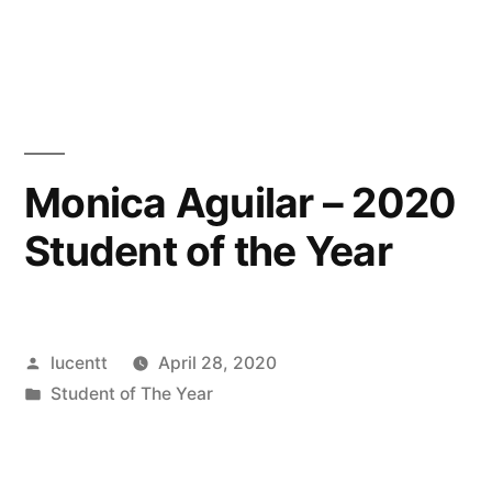
in
Monica Aguilar – 2020
Student of the Year
Posted
lucentt
April 28, 2020
by
Posted
Student of The Year
in