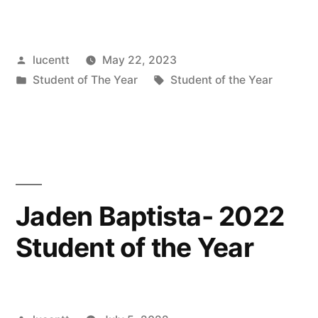
Posted
lucentt
May 22, 2023
by
Posted
Tags:
Student of The Year
Student of the Year
in
Jaden Baptista- 2022
Student of the Year