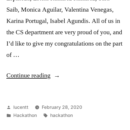
Saib, Monica Aguilar, Valentina Venegas,
Karina Portugal, Isabel Agundis. All of us in
the CS department are very proud of you, and
I’d like to give my congratulations on the part
of …
“SBCC
Continue reading
Womxn
Coders
Posted
lucentt
February 28, 2020
Prevail
by
Posted
Tags:
Hackathon
hackathon
at
in