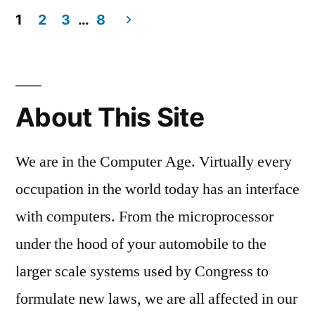
1
2
3
…
8
Posts
pagination
About This Site
We are in the Computer Age. Virtually every
occupation in the world today has an interface
with computers. From the microprocessor
under the hood of your automobile to the
larger scale systems used by Congress to
formulate new laws, we are all affected in our