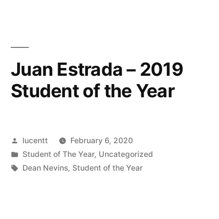
UCSB
Hackathon”
Juan Estrada – 2019
Student of the Year
Posted
lucentt
February 6, 2020
by
Posted
Student of The Year
,
Uncategorized
in
Tags:
Dean Nevins
,
Student of the Year