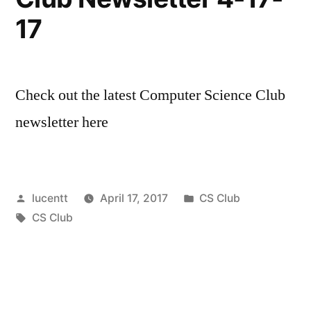
17
Check out the latest Computer Science Club
newsletter here
Posted
Posted
lucentt
April 17, 2017
CS Club
by
Tags:
in
CS Club