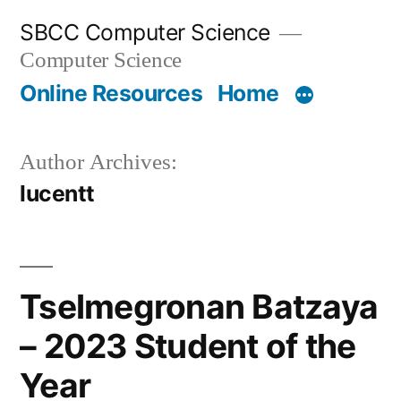
Skip
SBCC Computer Science
to
Computer Science
content
Online Resources
Home
Author Archives:
lucentt
Tselmegronan Batzaya
– 2023 Student of the
Year