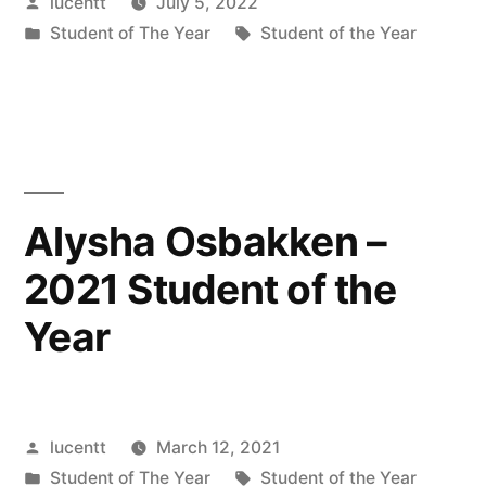
Posted
lucentt
July 5, 2022
by
Posted
Tags:
Student of The Year
Student of the Year
in
Alysha Osbakken –
2021 Student of the
Year
Posted
lucentt
March 12, 2021
by
Posted
Tags:
Student of The Year
Student of the Year