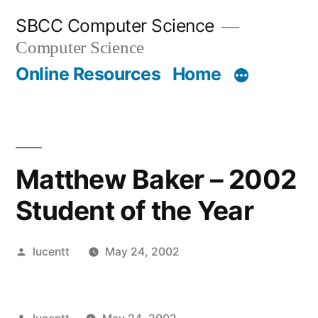
Skip
SBCC Computer Science
to
Computer Science
content
Online Resources
Home
Matthew Baker – 2002
Student of the Year
Posted
lucentt
May 24, 2002
by
Posted