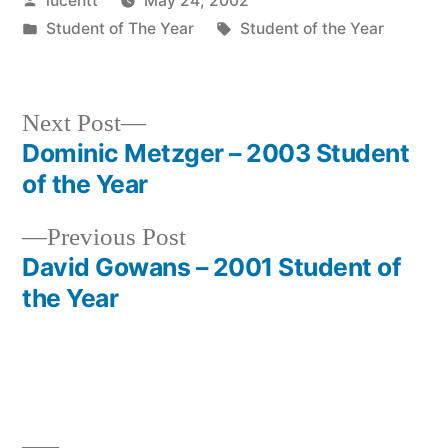
lucentt
May 24, 2002
by
Posted
Tags:
Student of The Year
Student of the Year
in
Next
Next Post
post:
Dominic Metzger – 2003 Student
Post
of the Year
navigation
Previous
Previous Post
post:
David Gowans – 2001 Student of
the Year