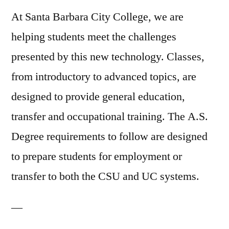
At Santa Barbara City College, we are
helping students meet the challenges
presented by this new technology. Classes,
from introductory to advanced topics, are
designed to provide general education,
transfer and occupational training. The A.S.
Degree requirements to follow are designed
to prepare students for employment or
transfer to both the CSU and UC systems.
—