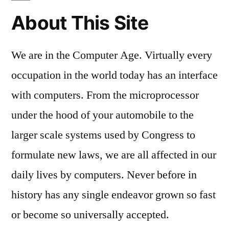
About This Site
We are in the Computer Age. Virtually every
occupation in the world today has an interface
with computers. From the microprocessor
under the hood of your automobile to the
larger scale systems used by Congress to
formulate new laws, we are all affected in our
daily lives by computers. Never before in
history has any single endeavor grown so fast
or become so universally accepted.