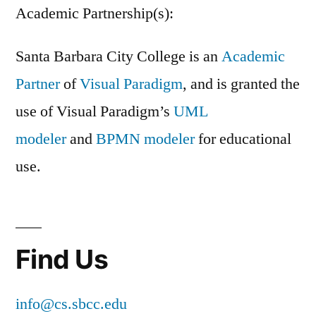
Academic Partnership(s):
Santa Barbara City College is an
Academic
Partner
of
Visual Paradigm
, and is granted the
use of Visual Paradigm’s
UML
modeler
and
BPMN modeler
for educational
use.
Find Us
info@cs.sbcc.edu