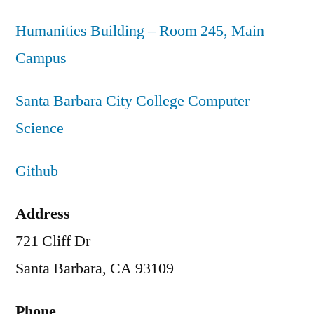
Humanities Building – Room 245, Main
Campus
Santa Barbara City College Computer
Science
Github
Address
721 Cliff Dr
Santa Barbara, CA 93109
Phone