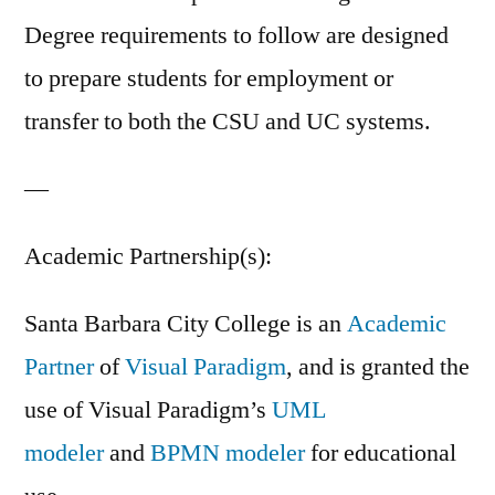
Degree requirements to follow are designed
to prepare students for employment or
transfer to both the CSU and UC systems.
—
Academic Partnership(s):
Santa Barbara City College is an
Academic
Partner
of
Visual Paradigm
, and is granted the
use of Visual Paradigm’s
UML
modeler
and
BPMN modeler
for educational