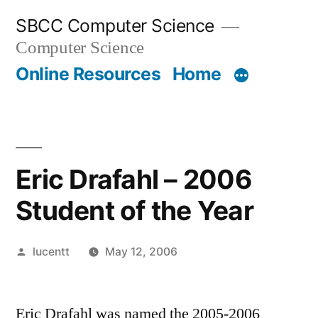
Skip
SBCC Computer Science
to
Computer Science
content
Online Resources
Home
Eric Drafahl – 2006
Student of the Year
Posted
lucentt
May 12, 2006
by
Eric Drafahl was named the 2005-2006