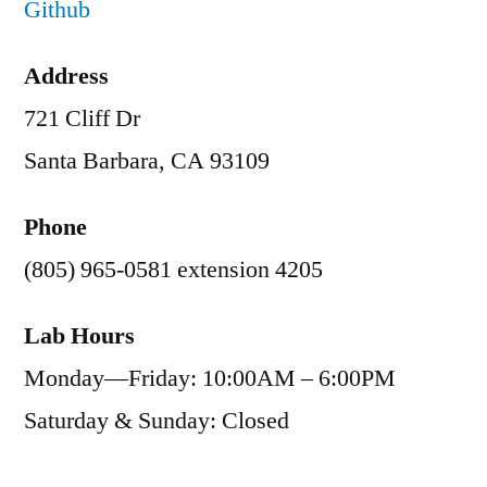
Github
Address
721 Cliff Dr
Santa Barbara, CA 93109
Phone
(805) 965-0581 extension 4205
Lab Hours
Monday—Friday: 10:00AM – 6:00PM
Saturday & Sunday: Closed