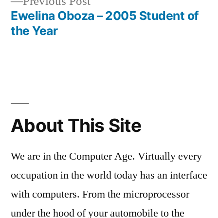
Previous
Previous Post
post:
Ewelina Oboza – 2005 Student of
the Year
About This Site
We are in the Computer Age. Virtually every
occupation in the world today has an interface
with computers. From the microprocessor
under the hood of your automobile to the