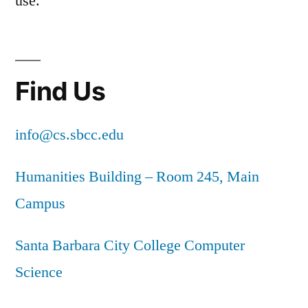
use.
Find Us
info@cs.sbcc.edu
Humanities Building – Room 245, Main
Campus
Santa Barbara City College Computer
Science