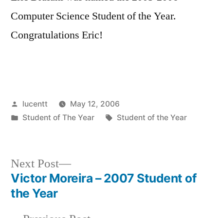
Computer Science Student of the Year.
Congratulations Eric!
Posted
lucentt
May 12, 2006
by
Posted
Tags:
Student of The Year
Student of the Year
in
Next
Next Post
post:
Victor Moreira – 2007 Student of
Post
the Year
navigation