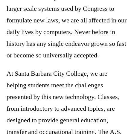
larger scale systems used by Congress to
formulate new laws, we are all affected in our
daily lives by computers. Never before in
history has any single endeavor grown so fast
or become so universally accepted.
At Santa Barbara City College, we are
helping students meet the challenges
presented by this new technology. Classes,
from introductory to advanced topics, are
designed to provide general education,
transfer and occupational training. The A.S.