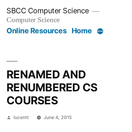
Skip
SBCC Computer Science
to
Computer Science
content
Online Resources
Home
RENAMED AND
RENUMBERED CS
COURSES
Posted
lucentt
June 4, 2015
by