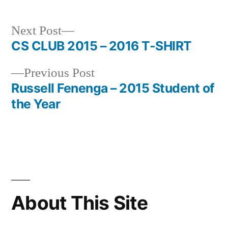
Next
Next Post
post:
CS CLUB 2015 – 2016 T-SHIRT
Post
Previous
Previous Post
navigation
post:
Russell Fenenga – 2015 Student of
the Year
About This Site