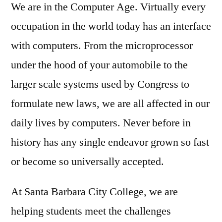
We are in the Computer Age. Virtually every
occupation in the world today has an interface
with computers. From the microprocessor
under the hood of your automobile to the
larger scale systems used by Congress to
formulate new laws, we are all affected in our
daily lives by computers. Never before in
history has any single endeavor grown so fast
or become so universally accepted.
At Santa Barbara City College, we are
helping students meet the challenges