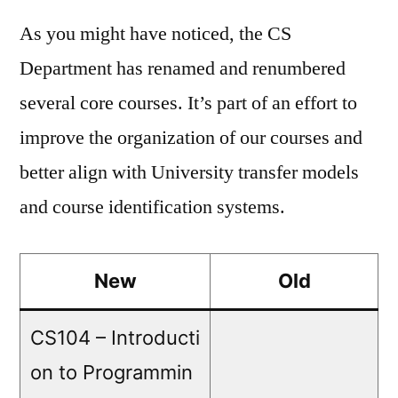
As you might have noticed, the CS
Department has renamed and renumbered
several core courses. It’s part of an effort to
improve the organization of our courses and
better align with University transfer models
and course identification systems.
New
Old
CS104 – Introducti
on to Programmin