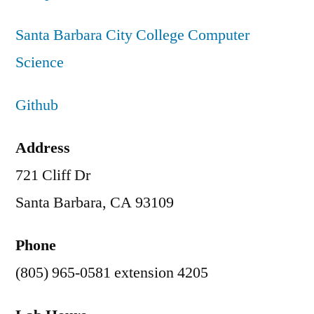
Santa Barbara City College Computer
Science
Github
Address
721 Cliff Dr
Santa Barbara, CA 93109
Phone
(805) 965-0581 extension 4205