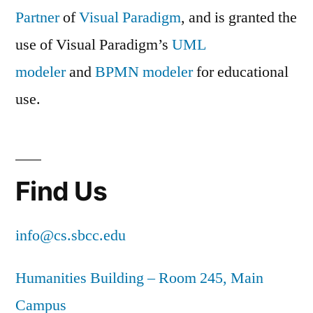
Partner
of
Visual Paradigm
, and is granted the
use of Visual Paradigm’s
UML
modeler
and
BPMN modeler
for educational
use.
Find Us
info@cs.sbcc.edu
Humanities Building – Room 245, Main
Campus