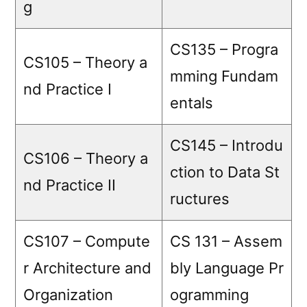
g
CS135 – Progra
CS105 – Theory a
mming Fundam
nd Practice I
entals
CS145 – Introdu
CS106 – Theory a
ction to Data St
nd Practice II
ructures
CS107 – Compute
CS 131 – Assem
r Architecture and
bly Language Pr
Organization
ogramming