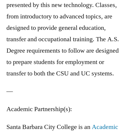
presented by this new technology. Classes,
from introductory to advanced topics, are
designed to provide general education,
transfer and occupational training. The A.S.
Degree requirements to follow are designed
to prepare students for employment or
transfer to both the CSU and UC systems.
—
Academic Partnership(s):
Santa Barbara City College is an
Academic