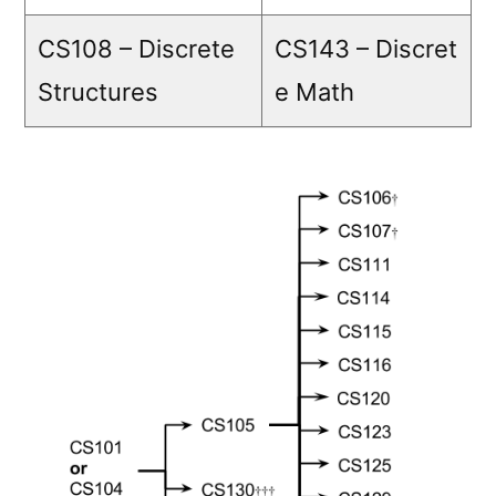
CS108 – Discrete
CS143 – Discret
Structures
e Math