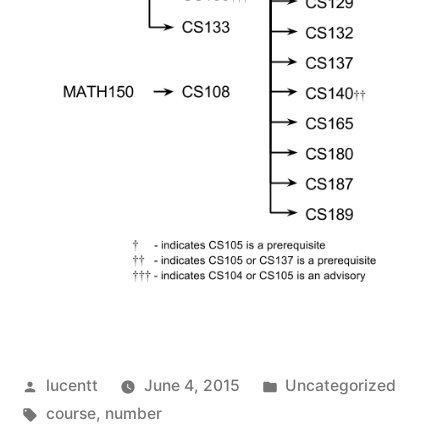
Posted
Posted
lucentt
June 4, 2015
Uncategorized
by
Tags:
in
course
,
number