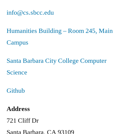
info@cs.sbcc.edu
Humanities Building – Room 245, Main
Campus
Santa Barbara City College Computer
Science
Github
Address
721 Cliff Dr
Santa Barbara, CA 93109