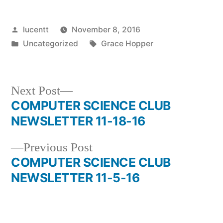
Posted
lucentt
November 8, 2016
by
Posted
Tags:
Uncategorized
Grace Hopper
in
Next
Next Post
post:
COMPUTER SCIENCE CLUB
Post
NEWSLETTER 11-18-16
navigation
Previous
Previous Post
post:
COMPUTER SCIENCE CLUB
NEWSLETTER 11-5-16