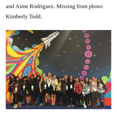
and Aime Rodriguez. Missing from photo:
Kimberly Todd.