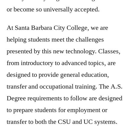
or become so universally accepted.
At Santa Barbara City College, we are
helping students meet the challenges
presented by this new technology. Classes,
from introductory to advanced topics, are
designed to provide general education,
transfer and occupational training. The A.S.
Degree requirements to follow are designed
to prepare students for employment or
transfer to both the CSU and UC systems.