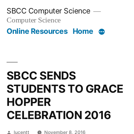
Skip
SBCC Computer Science
to
Computer Science
content
Online Resources
Home
SBCC SENDS
STUDENTS TO GRACE
HOPPER
CELEBRATION 2016
Posted
lucentt
November 8, 2016