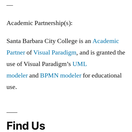
—
Academic Partnership(s):
Santa Barbara City College is an
Academic
Partner
of
Visual Paradigm
, and is granted the
use of Visual Paradigm’s
UML
modeler
and
BPMN modeler
for educational
use.
Find Us