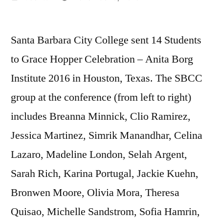
by
Santa Barbara City College sent 14 Students
to Grace Hopper Celebration – Anita Borg
Institute 2016 in Houston, Texas. The SBCC
group at the conference (from left to right)
includes Breanna Minnick, Clio Ramirez,
Jessica Martinez, Simrik Manandhar, Celina
Lazaro, Madeline London, Selah Argent,
Sarah Rich, Karina Portugal, Jackie Kuehn,
Bronwen Moore, Olivia Mora, Theresa
Quisao, Michelle Sandstrom, Sofia Hamrin,