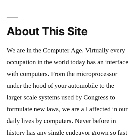
About This Site
We are in the Computer Age. Virtually every
occupation in the world today has an interface
with computers. From the microprocessor
under the hood of your automobile to the
larger scale systems used by Congress to
formulate new laws, we are all affected in our
daily lives by computers. Never before in
history has any single endeavor grown so fast