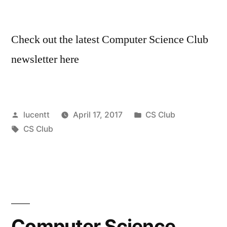
Check out the latest Computer Science Club
newsletter here
Posted
Posted
lucentt
April 17, 2017
CS Club
by
Tags:
in
CS Club
Computer Science