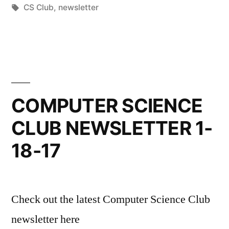
by
Tags:
in
CS Club
,
newsletter
COMPUTER SCIENCE
CLUB NEWSLETTER 1-
18-17
Check out the latest Computer Science Club
newsletter here