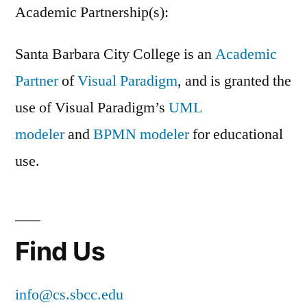
Academic Partnership(s):
Santa Barbara City College is an
Academic
Partner
of
Visual Paradigm
, and is granted the
use of Visual Paradigm’s
UML
modeler
and
BPMN modeler
for educational
use.
Find Us
info@cs.sbcc.edu