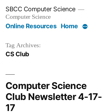
Skip
SBCC Computer Science
to
Computer Science
content
Online Resources
Home
Tag Archives:
CS Club
Computer Science
Club Newsletter 4-17-
17