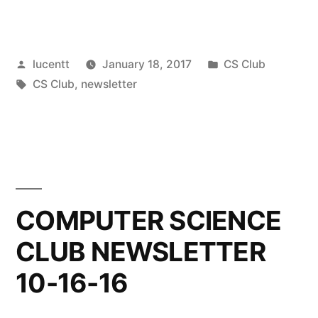
Posted
Posted
lucentt
January 18, 2017
CS Club
by
Tags:
in
CS Club
,
newsletter
COMPUTER SCIENCE
CLUB NEWSLETTER
10-16-16