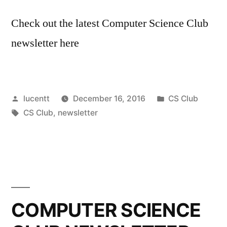
Check out the latest Computer Science Club
newsletter here
Posted
Posted
lucentt
December 16, 2016
CS Club
by
Tags:
in
CS Club
,
newsletter
COMPUTER SCIENCE