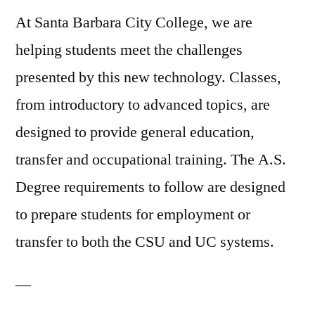
At Santa Barbara City College, we are
helping students meet the challenges
presented by this new technology. Classes,
from introductory to advanced topics, are
designed to provide general education,
transfer and occupational training. The A.S.
Degree requirements to follow are designed
to prepare students for employment or
transfer to both the CSU and UC systems.
—