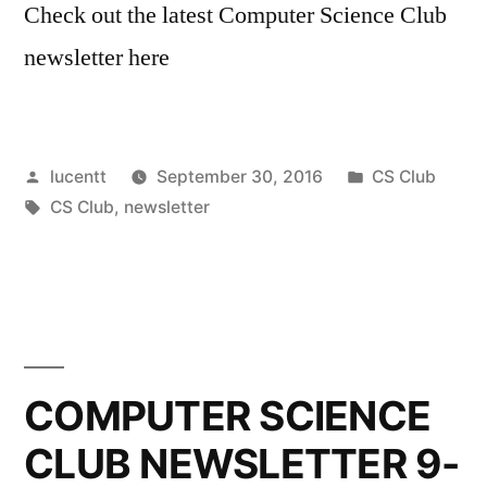
Check out the latest Computer Science Club
newsletter here
Posted
Posted
lucentt
September 30, 2016
CS Club
by
Tags:
in
CS Club
,
newsletter
COMPUTER SCIENCE
CLUB NEWSLETTER 9-