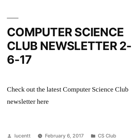
COMPUTER SCIENCE
CLUB NEWSLETTER 2-
6-17
Check out the latest Computer Science Club
newsletter here
Posted
Posted
lucentt
February 6, 2017
CS Club