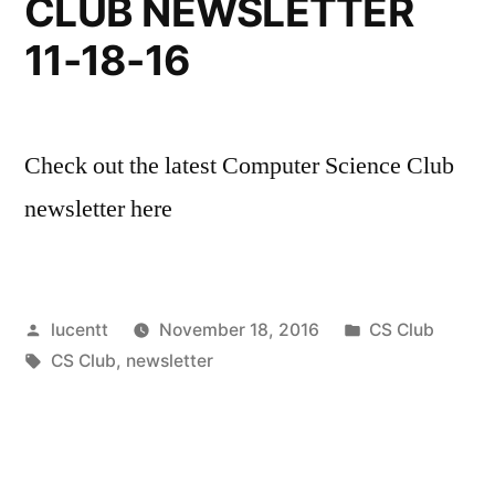
CLUB NEWSLETTER
11-18-16
Check out the latest Computer Science Club
newsletter here
Posted
Posted
lucentt
November 18, 2016
CS Club
by
Tags:
in
CS Club
,
newsletter