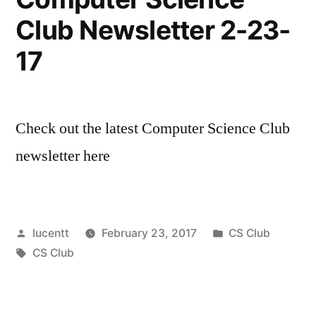
Club Newsletter 2-23-
17
Check out the latest Computer Science Club
newsletter here
Posted
Posted
lucentt
February 23, 2017
CS Club
by
Tags:
in
CS Club