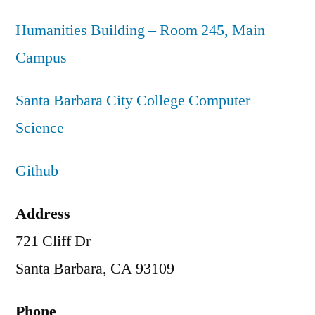
Humanities Building – Room 245, Main
Campus
Santa Barbara City College Computer
Science
Github
Address
721 Cliff Dr
Santa Barbara, CA 93109
Phone