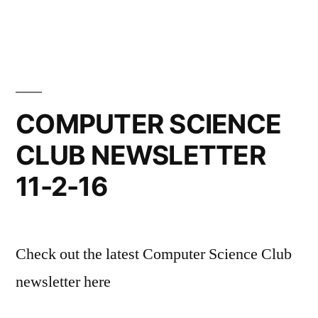
COMPUTER SCIENCE
CLUB NEWSLETTER
11-2-16
Check out the latest Computer Science Club
newsletter here