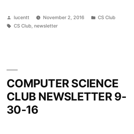
Posted
Posted
lucentt
November 2, 2016
CS Club
by
Tags:
in
CS Club
,
newsletter
COMPUTER SCIENCE
CLUB NEWSLETTER 9-
30-16