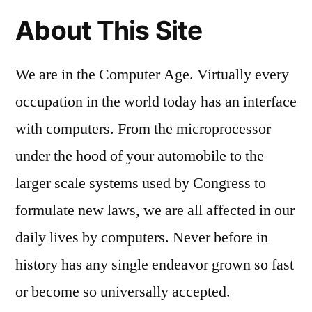
About This Site
We are in the Computer Age. Virtually every
occupation in the world today has an interface
with computers. From the microprocessor
under the hood of your automobile to the
larger scale systems used by Congress to
formulate new laws, we are all affected in our
daily lives by computers. Never before in
history has any single endeavor grown so fast
or become so universally accepted.