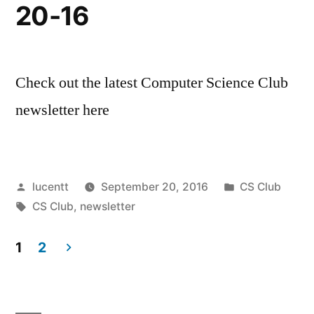
20-16
Check out the latest Computer Science Club
newsletter here
Posted
Posted
lucentt
September 20, 2016
CS Club
by
Tags:
in
CS Club
,
newsletter
1
2
Posts
pagination