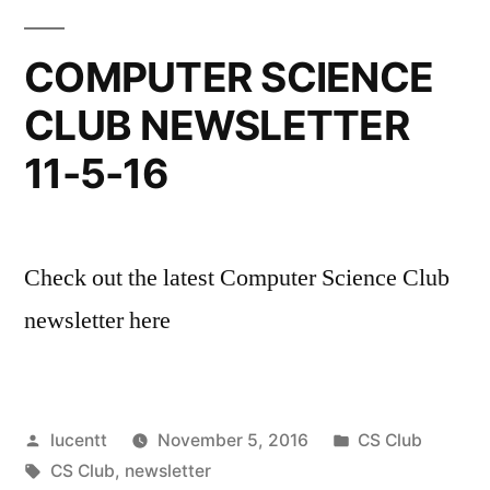
COMPUTER SCIENCE
CLUB NEWSLETTER
11-5-16
Check out the latest Computer Science Club
newsletter here
Posted
Posted
lucentt
November 5, 2016
CS Club
by
Tags:
in
CS Club
,
newsletter