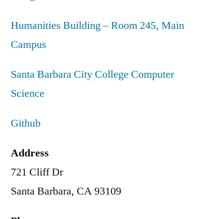
Humanities Building – Room 245, Main
Campus
Santa Barbara City College Computer
Science
Github
Address
721 Cliff Dr
Santa Barbara, CA 93109