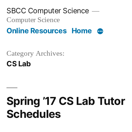
Skip
SBCC Computer Science
to
Computer Science
content
Online Resources
Home
Category Archives:
CS Lab
Spring ’17 CS Lab Tutor
Schedules