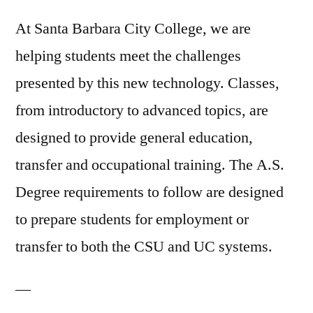
At Santa Barbara City College, we are
helping students meet the challenges
presented by this new technology. Classes,
from introductory to advanced topics, are
designed to provide general education,
transfer and occupational training. The A.S.
Degree requirements to follow are designed
to prepare students for employment or
transfer to both the CSU and UC systems.
—