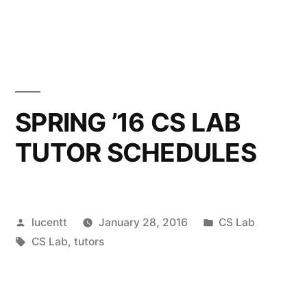
SPRING ’16 CS LAB
TUTOR SCHEDULES
Posted
Posted
lucentt
January 28, 2016
CS Lab
by
Tags:
in
CS Lab
,
tutors