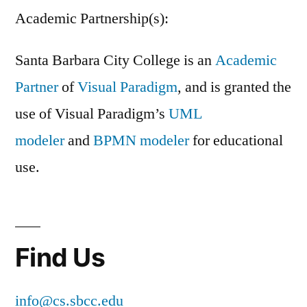
Academic Partnership(s):
Santa Barbara City College is an
Academic
Partner
of
Visual Paradigm
, and is granted the
use of Visual Paradigm’s
UML
modeler
and
BPMN modeler
for educational
use.
Find Us
info@cs.sbcc.edu