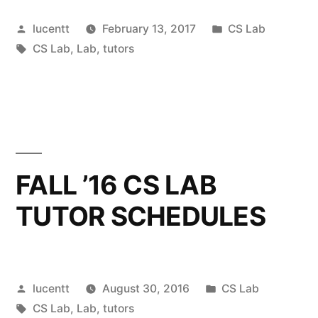
Posted
Posted
lucentt
February 13, 2017
CS Lab
by
Tags:
in
CS Lab
,
Lab
,
tutors
FALL ’16 CS LAB
TUTOR SCHEDULES
Posted
Posted
lucentt
August 30, 2016
CS Lab
by
Tags:
in
CS Lab
,
Lab
,
tutors