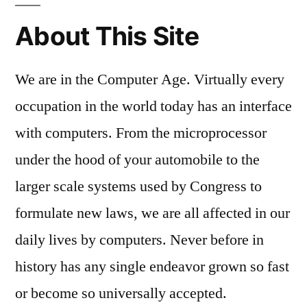
About This Site
We are in the Computer Age. Virtually every
occupation in the world today has an interface
with computers. From the microprocessor
under the hood of your automobile to the
larger scale systems used by Congress to
formulate new laws, we are all affected in our
daily lives by computers. Never before in
history has any single endeavor grown so fast
or become so universally accepted.