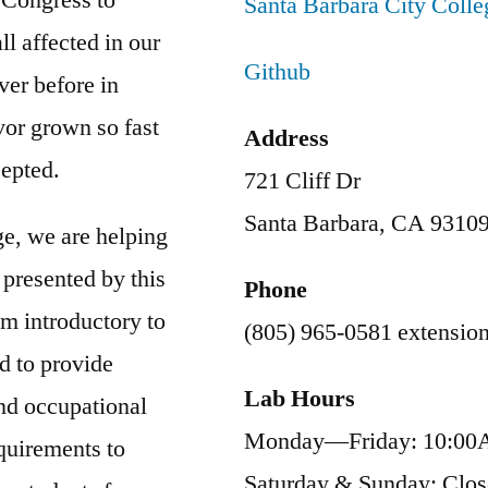
Santa Barbara City Coll
l affected in our
Github
ver before in
vor grown so fast
Address
cepted.
721 Cliff Dr
Santa Barbara, CA 9310
ge, we are helping
 presented by this
Phone
m introductory to
(805) 965-0581 extensio
d to provide
Lab Hours
and occupational
Monday—Friday: 10:00
quirements to
Saturday & Sunday: Clo