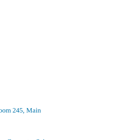
Room 245, Main