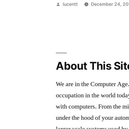
A
Posted
lucentt
December 24, 20
TRANSFE
by
ORIENTE
INTERAC
COMPUT
GRAPHIC
About This Sit
CURRICU
We are in the Computer Age.
occupation in the world toda
with computers. From the m
under the hood of your autom
larger scale systems used by