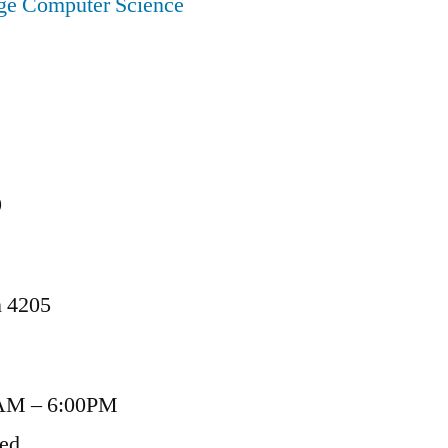
ege Computer Science
9
n 4205
AM – 6:00PM
sed