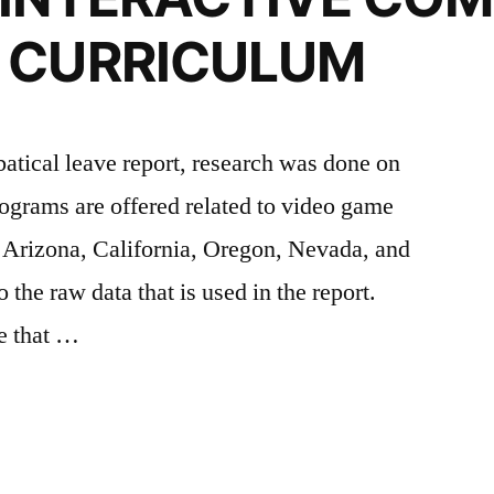
 CURRICULUM
atical leave report, research was done on
ograms are offered related to video game
f Arizona, California, Oregon, Nevada, and
 the raw data that is used in the report.
e that …
PMENT