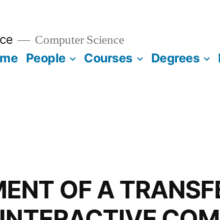
ce
Computer Science
ome
People
Courses
Degrees
ENT OF A TRANSF
 INTERACTIVE CO