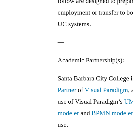
follow are designed to prepar
employment or transfer to b
UC systems.
—
Academic Partnership(s):
Santa Barbara City College 
Partner
of
Visual Paradigm
, 
use of Visual Paradigm’s
U
modeler
and
BPMN modele
use.