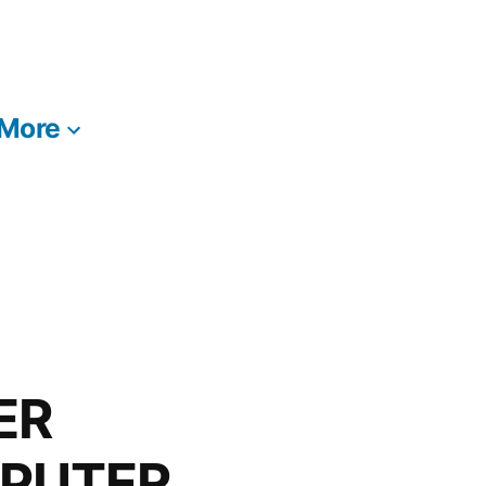
More
ER
MPUTER