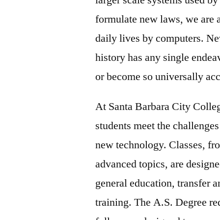
formulate new laws, we are al
daily lives by computers. Ne
history has any single endea
or become so universally ac
At Santa Barbara City Colle
students meet the challenges
new technology. Classes, fro
advanced topics, are designe
general education, transfer 
training. The A.S. Degree re