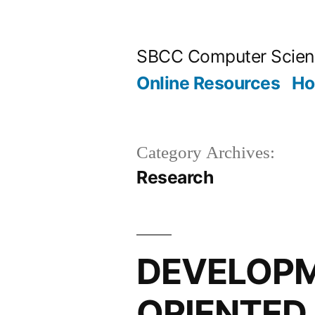
Skip
to
SBCC Computer Scien
content
Online Resources
H
Category Archives:
Research
DEVELOPM
ORIENTED