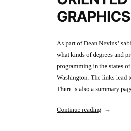
GRAPHICS
As part of Dean Nevins’ sabb
what kinds of degrees and pr
programming in the states o
Washington. The links lead to
There is also a summary pag
“DEVELO
Continue reading
OF