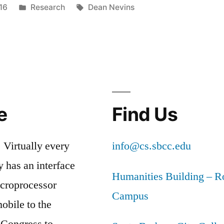
Posted
Tags:
16
Research
Dean Nevins
R
in
D
TIVE
ER
S
e
Find Us
LUM”
 Virtually every
info@cs.sbcc.edu
y has an interface
Humanities Building – 
icroprocessor
Campus
obile to the
 Congress to