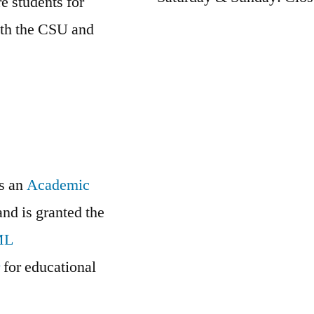
e students for
oth the CSU and
is an
Academic
and is granted the
ML
r
for educational