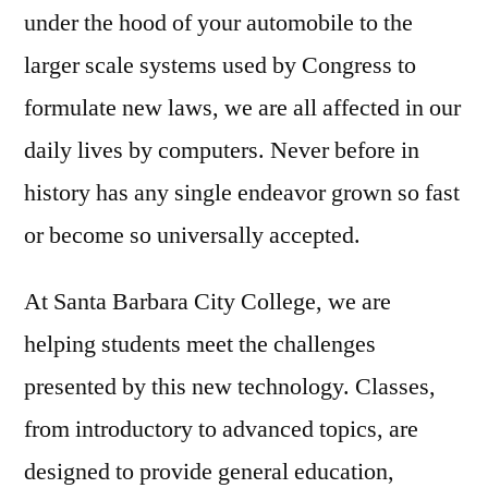
under the hood of your automobile to the
larger scale systems used by Congress to
formulate new laws, we are all affected in our
daily lives by computers. Never before in
history has any single endeavor grown so fast
or become so universally accepted.
At Santa Barbara City College, we are
helping students meet the challenges
presented by this new technology. Classes,
from introductory to advanced topics, are
designed to provide general education,