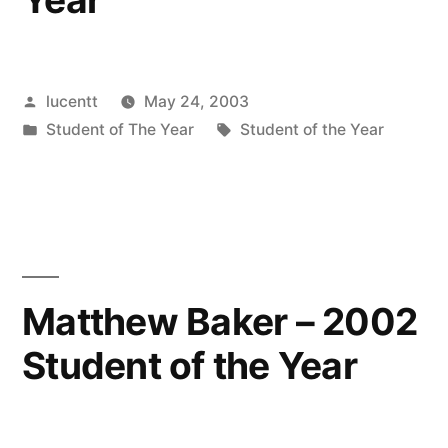
Posted
lucentt
May 24, 2003
by
Posted
Tags:
Student of The Year
Student of the Year
in
Matthew Baker – 2002
Student of the Year