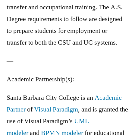
transfer and occupational training. The A.S.
Degree requirements to follow are designed
to prepare students for employment or
transfer to both the CSU and UC systems.
—
Academic Partnership(s):
Santa Barbara City College is an
Academic
Partner
of
Visual Paradigm
, and is granted the
use of Visual Paradigm’s
UML
modeler
and
BPMN modeler
for educational