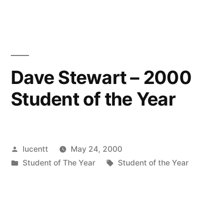
Dave Stewart – 2000
Student of the Year
Posted
lucentt
May 24, 2000
by
Posted
Tags:
Student of The Year
Student of the Year
in