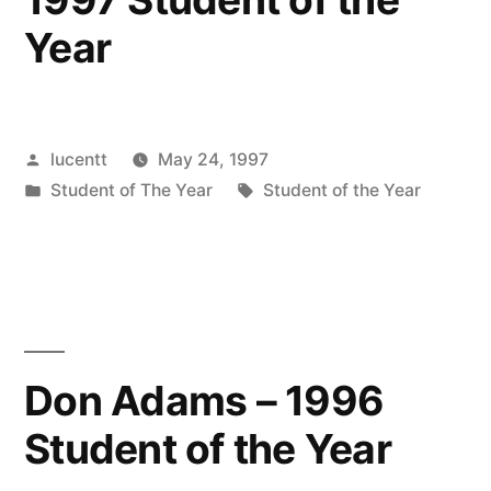
Year
Posted
lucentt
May 24, 1997
by
Posted
Tags:
Student of The Year
Student of the Year
in
Don Adams – 1996
Student of the Year