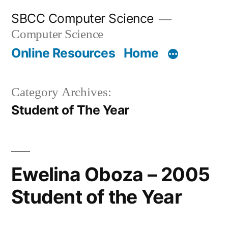
Skip
SBCC Computer Science
to
Computer Science
content
Online Resources
Home
Category Archives:
Student of The Year
Ewelina Oboza – 2005
Student of the Year