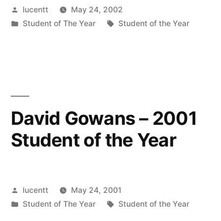
Posted
lucentt
May 24, 2002
by
Posted
Tags:
Student of The Year
Student of the Year
in
David Gowans – 2001
Student of the Year
Posted
lucentt
May 24, 2001
by
Posted
Tags:
Student of The Year
Student of the Year
in