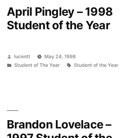
April Pingley – 1998
Student of the Year
Posted
lucentt
May 24, 1998
by
Posted
Tags:
Student of The Year
Student of the Year
in
Brandon Lovelace –
1997 Student of the