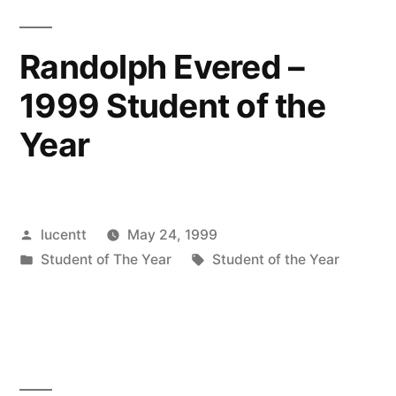
Randolph Evered –
1999 Student of the
Year
Posted
lucentt
May 24, 1999
by
Posted
Tags:
Student of The Year
Student of the Year
in