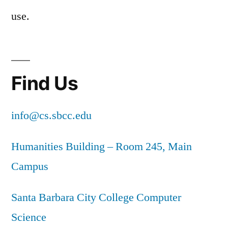
use.
Find Us
info@cs.sbcc.edu
Humanities Building – Room 245, Main
Campus
Santa Barbara City College Computer
Science