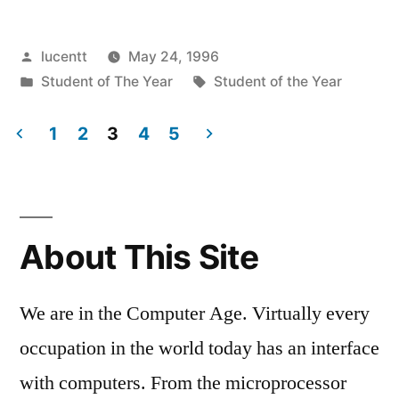
Posted
lucentt
May 24, 1996
by
Posted
Tags:
Student of The Year
Student of the Year
in
1
2
3
4
5
Posts
pagination
About This Site
We are in the Computer Age. Virtually every
occupation in the world today has an interface
with computers. From the microprocessor