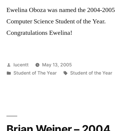
Ewelina Oboza was named the 2004-2005
Computer Science Student of the Year.
Congratulations Ewelina!
Posted
lucentt
May 13, 2005
by
Posted
Tags:
Student of The Year
Student of the Year
in
Brian Weiner – 2004