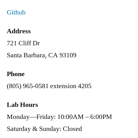
Github
Address
721 Cliff Dr
Santa Barbara, CA 93109
Phone
(805) 965-0581 extension 4205
Lab Hours
Monday—Friday: 10:00AM – 6:00PM
Saturday & Sunday: Closed