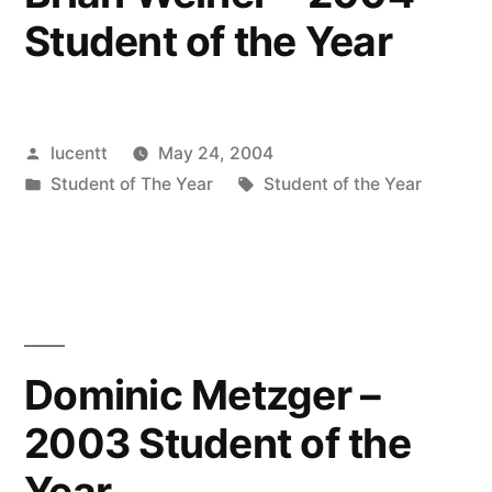
Student of the Year
Posted
lucentt
May 24, 2004
by
Posted
Tags:
Student of The Year
Student of the Year
in
Dominic Metzger –
2003 Student of the
Year