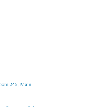
Room 245, Main