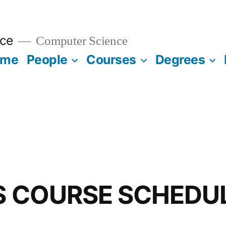
ce
Computer Science
ome
People
Courses
Degrees
CS COURSE SCHEDU