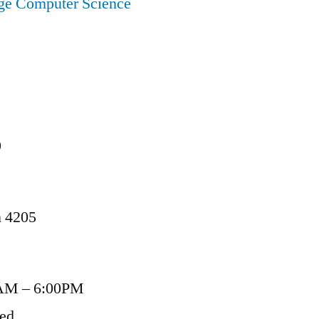
ege Computer Science
9
n 4205
AM – 6:00PM
sed