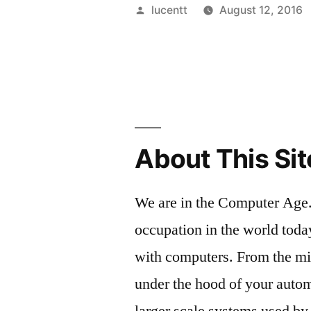
Posted
lucentt
August 12, 2016
by
About This Sit
We are in the Computer Age.
occupation in the world toda
with computers. From the m
under the hood of your autom
larger scale systems used by