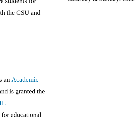
e students for
oth the CSU and
is an
Academic
and is granted the
ML
r
for educational