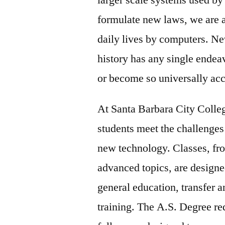
formulate new laws, we are al
daily lives by computers. Ne
history has any single endea
or become so universally ac
At Santa Barbara City Colle
students meet the challenges
new technology. Classes, fro
advanced topics, are designe
general education, transfer 
training. The A.S. Degree re