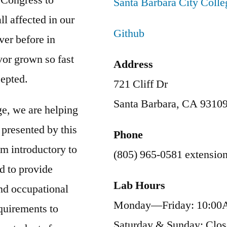
Santa Barbara City Coll
l affected in our
Github
ver before in
vor grown so fast
Address
cepted.
721 Cliff Dr
Santa Barbara, CA 9310
ge, we are helping
 presented by this
Phone
m introductory to
(805) 965-0581 extensio
d to provide
Lab Hours
and occupational
Monday—Friday: 10:00
quirements to
Saturday & Sunday: Clo