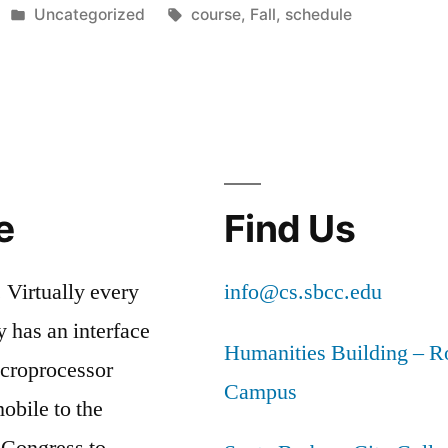
Posted
Tags:
Uncategorized
course
,
Fall
,
schedule
in
e
Find Us
 Virtually every
info@cs.sbcc.edu
y has an interface
Humanities Building – 
icroprocessor
Campus
obile to the
 Congress to