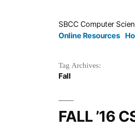
Skip
to
SBCC Computer Scien
content
Online Resources
H
Tag Archives:
Fall
FALL ’16 