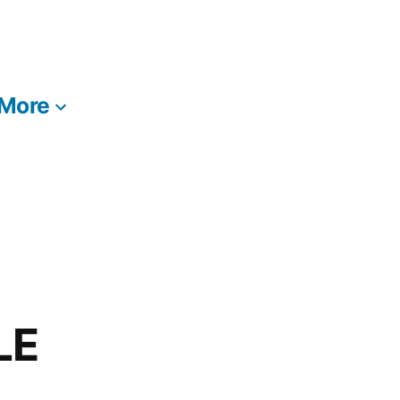
More
LE