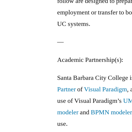
follow are designed to prepar
employment or transfer to b
UC systems.
—
Academic Partnership(s):
Santa Barbara City College 
Partner
of
Visual Paradigm
, 
use of Visual Paradigm’s
U
modeler
and
BPMN modele
use.