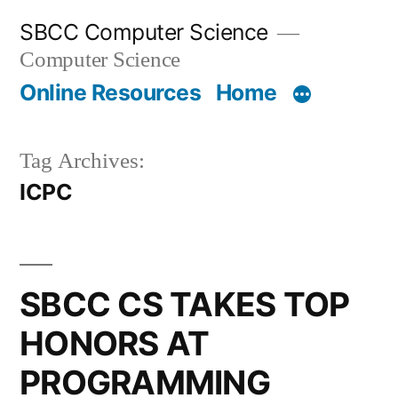
Skip
SBCC Computer Science
to
Computer Science
content
Online Resources
Home
Tag Archives:
ICPC
SBCC CS TAKES TOP
HONORS AT
PROGRAMMING