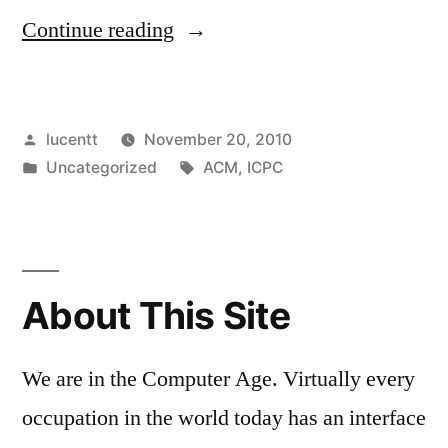
“SBCC
Continue reading
CS
SWEEPS
Posted
lucentt
November 20, 2010
PROGRAMMING
by
Posted
Tags:
Uncategorized
ACM
,
ICPC
COMPETITION”
in
About This Site
We are in the Computer Age. Virtually every
occupation in the world today has an interface