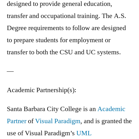
designed to provide general education,
transfer and occupational training. The A.S.
Degree requirements to follow are designed
to prepare students for employment or
transfer to both the CSU and UC systems.
—
Academic Partnership(s):
Santa Barbara City College is an
Academic
Partner
of
Visual Paradigm
, and is granted the
use of Visual Paradigm’s
UML