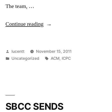
The team, …
“SBCC
Continue reading
CS
TAKES
Posted
lucentt
November 15, 2011
TOP
by
Posted
Tags:
Uncategorized
ACM
,
ICPC
HONORS
in
AT
PROGRAMMING
COMPETITION!”
SBCC SENDS