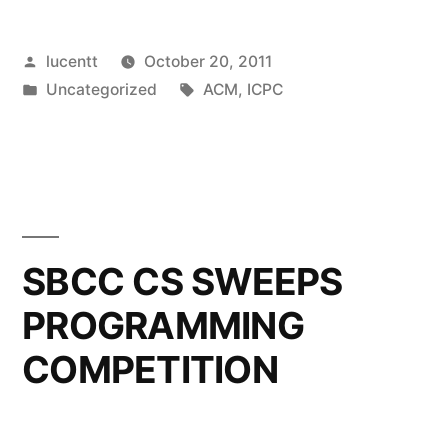
Posted
lucentt
October 20, 2011
by
Posted
Tags:
Uncategorized
ACM
,
ICPC
in
SBCC CS SWEEPS
PROGRAMMING
COMPETITION