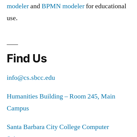
modeler
and
BPMN modeler
for educational
use.
Find Us
info@cs.sbcc.edu
Humanities Building – Room 245, Main
Campus
Santa Barbara City College Computer