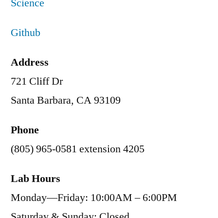
Science
Github
Address
721 Cliff Dr
Santa Barbara, CA 93109
Phone
(805) 965-0581 extension 4205
Lab Hours
Monday—Friday: 10:00AM – 6:00PM
Saturday & Sunday: Closed