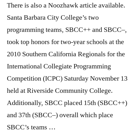
There is also a Noozhawk article available.
Santa Barbara City College’s two
programming teams, SBCC++ and SBCC–,
took top honors for two-year schools at the
2010 Southern California Regionals for the
International Collegiate Programming
Competition (ICPC) Saturday November 13
held at Riverside Community College.
Additionally, SBCC placed 15th (SBCC++)
and 37th (SBCC–) overall which place
SBCC’s teams …