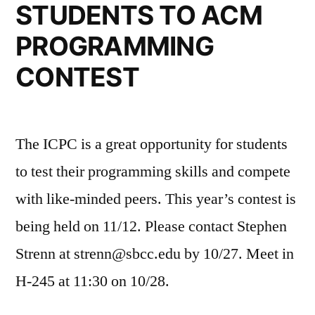
STUDENTS TO ACM
PROGRAMMING
CONTEST
The ICPC is a great opportunity for students
to test their programming skills and compete
with like-minded peers. This year’s contest is
being held on 11/12. Please contact Stephen
Strenn at strenn@sbcc.edu by 10/27. Meet in
H-245 at 11:30 on 10/28.