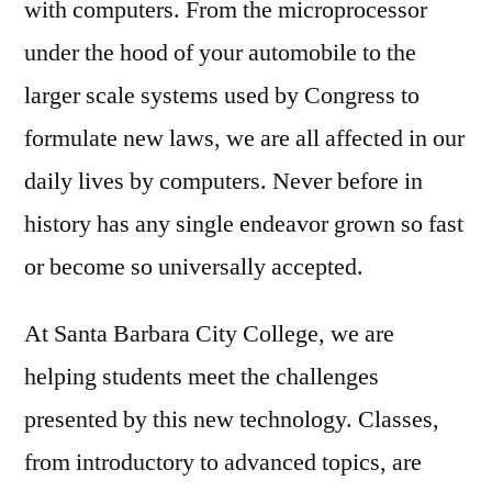
with computers. From the microprocessor
under the hood of your automobile to the
larger scale systems used by Congress to
formulate new laws, we are all affected in our
daily lives by computers. Never before in
history has any single endeavor grown so fast
or become so universally accepted.
At Santa Barbara City College, we are
helping students meet the challenges
presented by this new technology. Classes,
from introductory to advanced topics, are