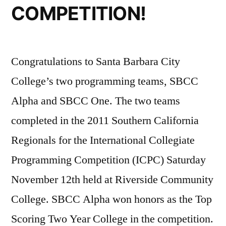
COMPETITION!
Congratulations to Santa Barbara City
College’s two programming teams, SBCC
Alpha and SBCC One. The two teams
completed in the 2011 Southern California
Regionals for the International Collegiate
Programming Competition (ICPC) Saturday
November 12th held at Riverside Community
College. SBCC Alpha won honors as the Top
Scoring Two Year College in the competition.