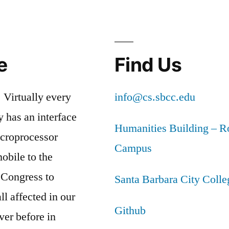
e
Find Us
 Virtually every
info@cs.sbcc.edu
y has an interface
Humanities Building – 
icroprocessor
Campus
obile to the
 Congress to
Santa Barbara City Coll
l affected in our
Github
ver before in