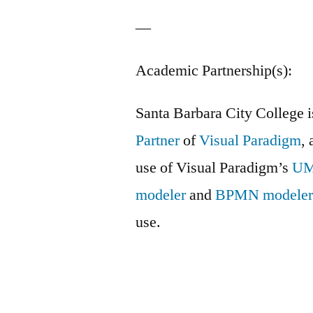
—
Academic Partnership(s):
Santa Barbara City College 
Partner
of
Visual Paradigm
, 
use of Visual Paradigm’s
U
modeler
and
BPMN modele
use.