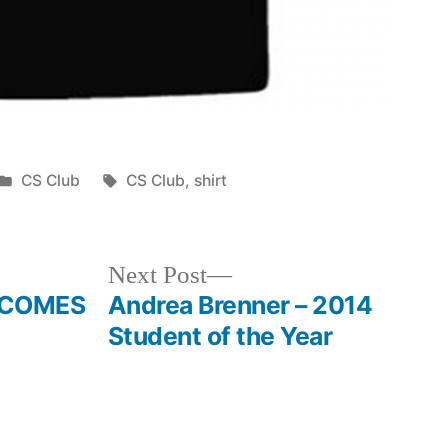
Posted
Tags:
CS Club
CS Club
,
shirt
in
Next
Next Post
post:
ECOMES
Andrea Brenner – 2014
Student of the Year