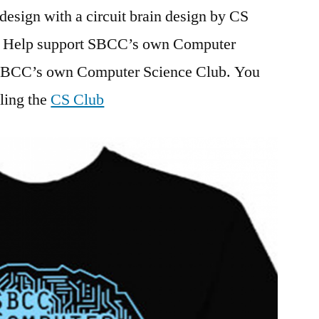
design with a circuit brain design by CS
. Help support SBCC’s own Computer
 SBCC’s own Computer Science Club. You
ling the
CS Club