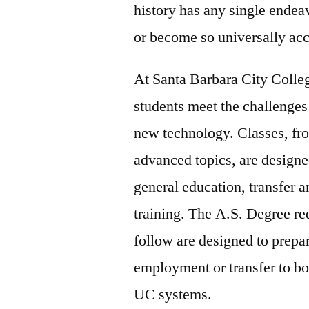
history has any single endea
or become so universally ac
At Santa Barbara City Colle
students meet the challenges
new technology. Classes, fro
advanced topics, are designe
general education, transfer 
training. The A.S. Degree re
follow are designed to prepar
employment or transfer to b
UC systems.