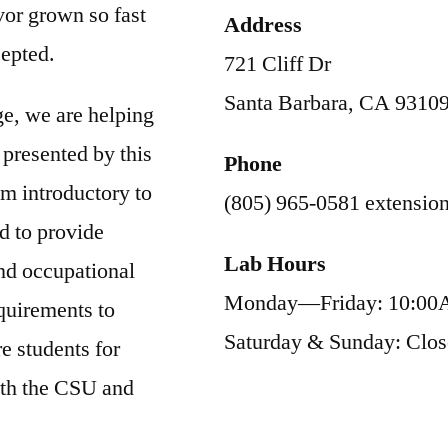
vor grown so fast
Address
cepted.
721 Cliff Dr
Santa Barbara, CA 9310
ge, we are helping
 presented by this
Phone
m introductory to
(805) 965-0581 extensio
d to provide
Lab Hours
and occupational
Monday—Friday: 10:00
quirements to
Saturday & Sunday: Clo
e students for
oth the CSU and