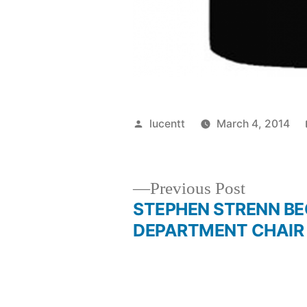
Posted
lucentt
March 4, 2014
by
Previous
Previous Post
post:
STEPHEN STRENN B
Post
DEPARTMENT CHAIR
navigation