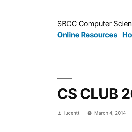
Skip
to
SBCC Computer Scien
content
Online Resources
H
CS CLUB 2
Posted
lucentt
March 4, 2014
by