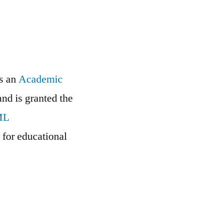
is an
Academic
and is granted the
ML
r
for educational