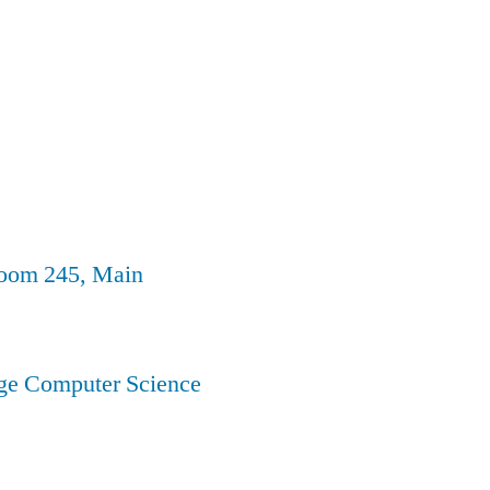
Room 245, Main
ege Computer Science