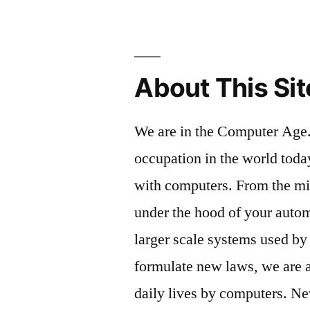
About This Sit
We are in the Computer Age.
occupation in the world toda
with computers. From the m
under the hood of your autom
larger scale systems used by
formulate new laws, we are al
daily lives by computers. Ne