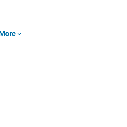
More
T