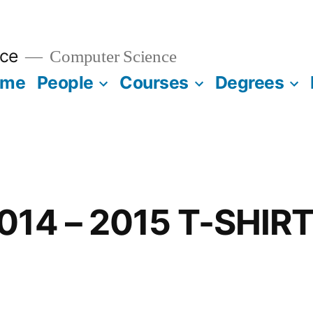
ce
Computer Science
ome
People
Courses
Degrees
014 – 2015 T-SHIR