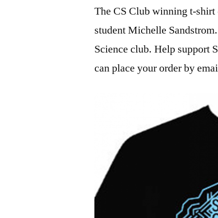
The CS Club winning t-shirt 
student Michelle Sandstrom
Science club. Help support
can place your order by emai