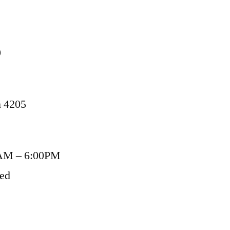
9
n 4205
AM – 6:00PM
sed