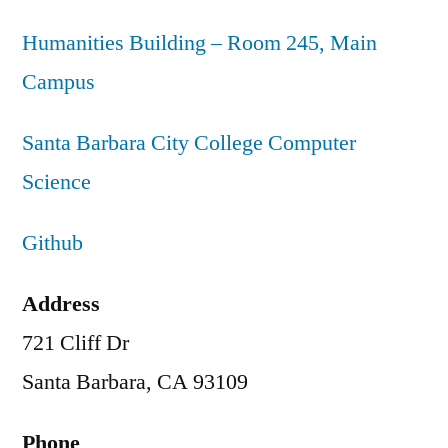
Humanities Building – Room 245, Main
Campus
Santa Barbara City College Computer
Science
Github
Address
721 Cliff Dr
Santa Barbara, CA 93109
Phone