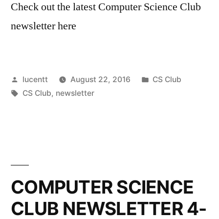
Check out the latest Computer Science Club
newsletter here
Posted
Posted
lucentt
August 22, 2016
CS Club
by
Tags:
in
CS Club
,
newsletter
COMPUTER SCIENCE
CLUB NEWSLETTER 4-