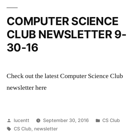
COMPUTER SCIENCE
CLUB NEWSLETTER 9-
30-16
Check out the latest Computer Science Club
newsletter here
Posted
Posted
lucentt
September 30, 2016
CS Club
by
Tags:
in
CS Club
,
newsletter