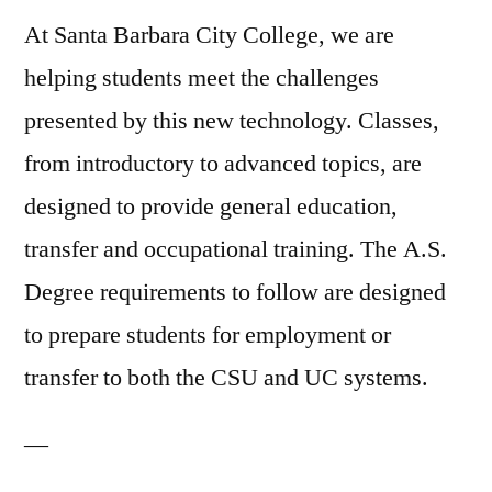
At Santa Barbara City College, we are
helping students meet the challenges
presented by this new technology. Classes,
from introductory to advanced topics, are
designed to provide general education,
transfer and occupational training. The A.S.
Degree requirements to follow are designed
to prepare students for employment or
transfer to both the CSU and UC systems.
—