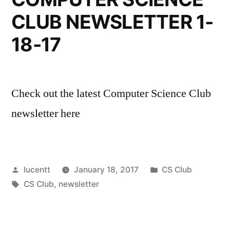
CLUB NEWSLETTER 1-
18-17
Check out the latest Computer Science Club
newsletter here
Posted
Posted
lucentt
January 18, 2017
CS Club
by
Tags:
in
CS Club
,
newsletter