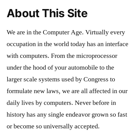
About This Site
We are in the Computer Age. Virtually every
occupation in the world today has an interface
with computers. From the microprocessor
under the hood of your automobile to the
larger scale systems used by Congress to
formulate new laws, we are all affected in our
daily lives by computers. Never before in
history has any single endeavor grown so fast
or become so universally accepted.