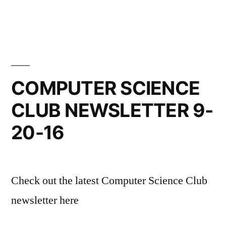
COMPUTER SCIENCE
CLUB NEWSLETTER 9-
20-16
Check out the latest Computer Science Club
newsletter here