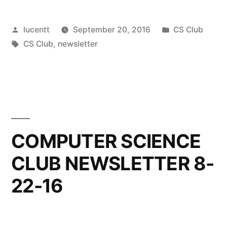
Posted
Posted
lucentt
September 20, 2016
CS Club
by
Tags:
in
CS Club
,
newsletter
COMPUTER SCIENCE
CLUB NEWSLETTER 8-
22-16