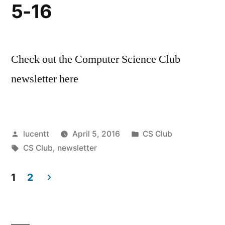
5-16
Check out the Computer Science Club
newsletter here
Posted
Posted
lucentt
April 5, 2016
CS Club
by
Tags:
in
CS Club
,
newsletter
1
2
Posts
pagination