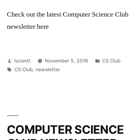
Check out the latest Computer Science Club
newsletter here
Posted
Posted
lucentt
November 5, 2016
CS Club
by
Tags:
in
CS Club
,
newsletter
COMPUTER SCIENCE