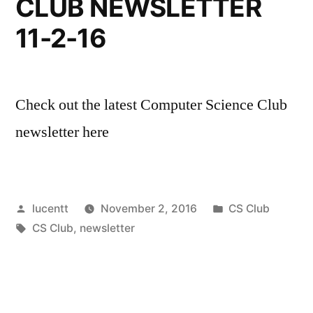
CLUB NEWSLETTER
11-2-16
Check out the latest Computer Science Club
newsletter here
Posted
Posted
lucentt
November 2, 2016
CS Club
by
Tags:
in
CS Club
,
newsletter