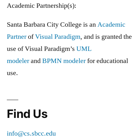
Academic Partnership(s):
Santa Barbara City College is an
Academic
Partner
of
Visual Paradigm
, and is granted the
use of Visual Paradigm’s
UML
modeler
and
BPMN modeler
for educational
use.
Find Us
info@cs.sbcc.edu