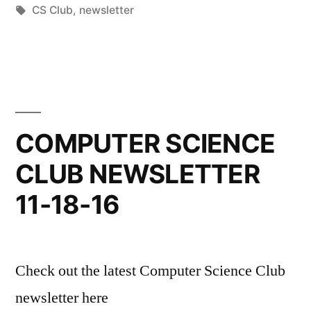
by
Tags:
in
CS Club
,
newsletter
COMPUTER SCIENCE
CLUB NEWSLETTER
11-18-16
Check out the latest Computer Science Club
newsletter here