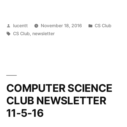
Posted
Posted
lucentt
November 18, 2016
CS Club
by
Tags:
in
CS Club
,
newsletter
COMPUTER SCIENCE
CLUB NEWSLETTER
11-5-16