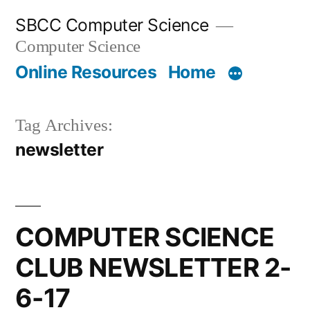
Skip
SBCC Computer Science
to
Computer Science
content
Online Resources
Home
Tag Archives:
newsletter
COMPUTER SCIENCE
CLUB NEWSLETTER 2-
6-17