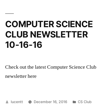
COMPUTER SCIENCE
CLUB NEWSLETTER
10-16-16
Check out the latest Computer Science Club
newsletter here
Posted
Posted
lucentt
December 16, 2016
CS Club