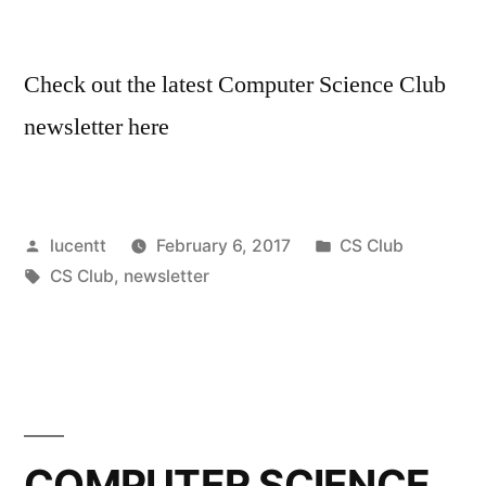
Check out the latest Computer Science Club
newsletter here
Posted
Posted
lucentt
February 6, 2017
CS Club
by
Tags:
in
CS Club
,
newsletter
COMPUTER SCIENCE