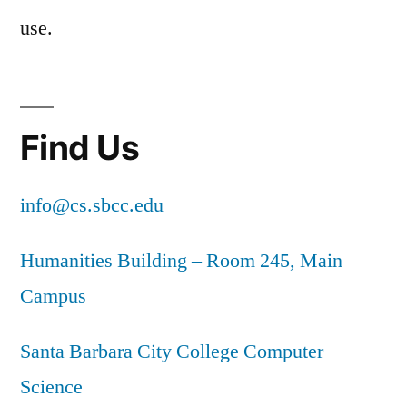
use.
Find Us
info@cs.sbcc.edu
Humanities Building – Room 245, Main
Campus
Santa Barbara City College Computer
Science