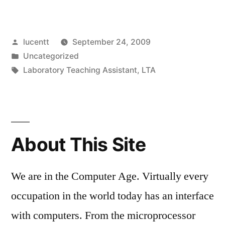
JAVANBAKHT
–
Posted
lucentt
September 24, 2009
10
by
Posted
Uncategorized
YEARS
in
Tags:
Laboratory Teaching Assistant
,
LTA
OF
SERVICE”
About This Site
We are in the Computer Age. Virtually every
occupation in the world today has an interface
with computers. From the microprocessor