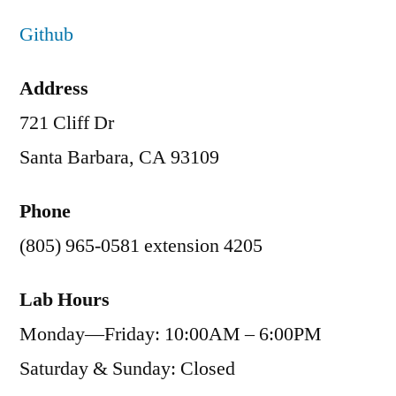
Github
Address
721 Cliff Dr
Santa Barbara, CA 93109
Phone
(805) 965-0581 extension 4205
Lab Hours
Monday—Friday: 10:00AM – 6:00PM
Saturday & Sunday: Closed