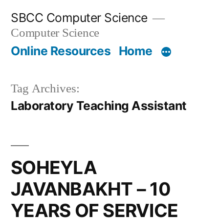
Skip
SBCC Computer Science
to
Computer Science
content
Online Resources
Home
Tag Archives:
Laboratory Teaching Assistant
SOHEYLA
JAVANBAKHT – 10
YEARS OF SERVICE