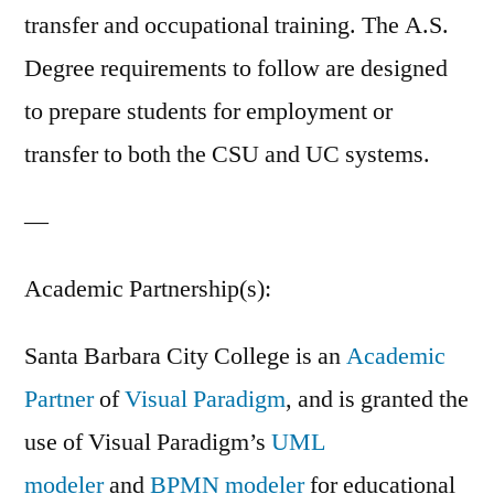
transfer and occupational training. The A.S.
Degree requirements to follow are designed
to prepare students for employment or
transfer to both the CSU and UC systems.
—
Academic Partnership(s):
Santa Barbara City College is an
Academic
Partner
of
Visual Paradigm
, and is granted the
use of Visual Paradigm’s
UML
modeler
and
BPMN modeler
for educational