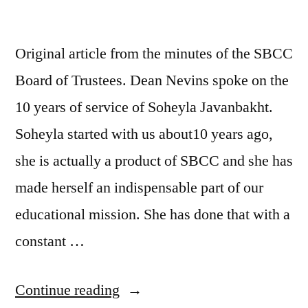
Original article from the minutes of the SBCC
Board of Trustees. Dean Nevins spoke on the
10 years of service of Soheyla Javanbakht.
Soheyla started with us about10 years ago,
she is actually a product of SBCC and she has
made herself an indispensable part of our
educational mission. She has done that with a
constant …
“SOHEYLA
Continue reading