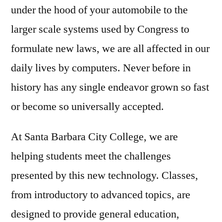
under the hood of your automobile to the
larger scale systems used by Congress to
formulate new laws, we are all affected in our
daily lives by computers. Never before in
history has any single endeavor grown so fast
or become so universally accepted.
At Santa Barbara City College, we are
helping students meet the challenges
presented by this new technology. Classes,
from introductory to advanced topics, are
designed to provide general education,