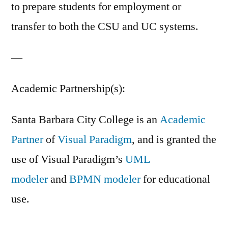
to prepare students for employment or
transfer to both the CSU and UC systems.
—
Academic Partnership(s):
Santa Barbara City College is an
Academic
Partner
of
Visual Paradigm
, and is granted the
use of Visual Paradigm’s
UML
modeler
and
BPMN modeler
for educational
use.