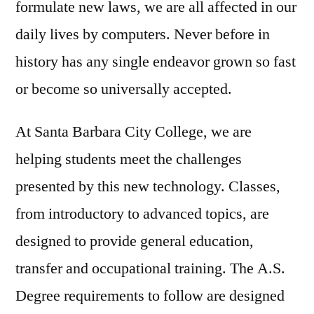
formulate new laws, we are all affected in our
daily lives by computers. Never before in
history has any single endeavor grown so fast
or become so universally accepted.
At Santa Barbara City College, we are
helping students meet the challenges
presented by this new technology. Classes,
from introductory to advanced topics, are
designed to provide general education,
transfer and occupational training. The A.S.
Degree requirements to follow are designed