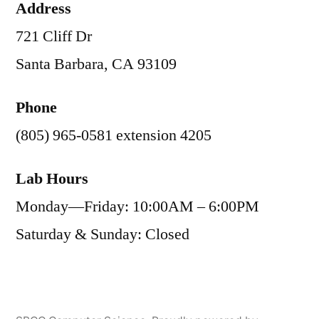
Address
721 Cliff Dr
Santa Barbara, CA 93109
Phone
(805) 965-0581 extension 4205
Lab Hours
Monday—Friday: 10:00AM – 6:00PM
Saturday & Sunday: Closed