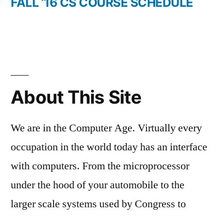
post:
FALL ’16 CS COURSE SCHEDULE
About This Site
We are in the Computer Age. Virtually every
occupation in the world today has an interface
with computers. From the microprocessor
under the hood of your automobile to the
larger scale systems used by Congress to