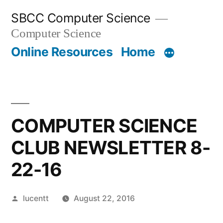
Skip
SBCC Computer Science
to
Computer Science
content
Online Resources
Home
COMPUTER SCIENCE
CLUB NEWSLETTER 8-
22-16
Posted
lucentt
August 22, 2016
by