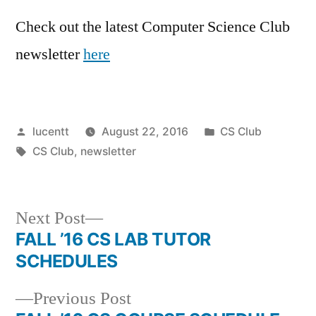
Check out the latest Computer Science Club
newsletter
here
Posted
Posted
lucentt
August 22, 2016
CS Club
by
Tags:
in
CS Club
,
newsletter
Next
Next Post
post:
FALL ’16 CS LAB TUTOR
Post
SCHEDULES
navigation
Previous
Previous Post