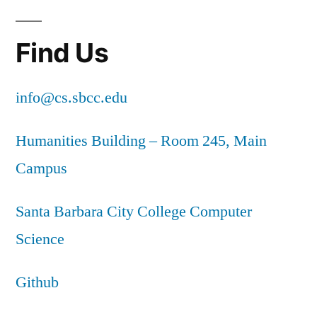
Find Us
info@cs.sbcc.edu
Humanities Building – Room 245, Main
Campus
Santa Barbara City College Computer
Science
Github